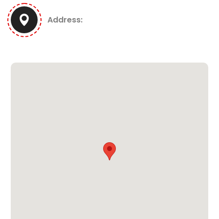
Address: