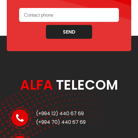
SEND
ALFA
TELECOM
(+994 12) 440 67 69
(+994 70) 440 67 69