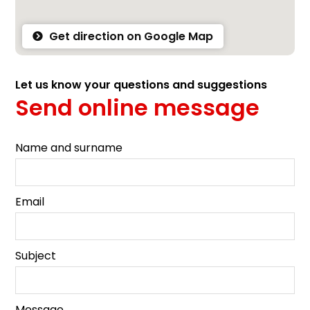
Get direction on Google Map
Let us know your questions and suggestions
Send online message
Name and surname
Email
Subject
Message