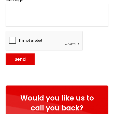
Send
Would you like us to
call you back?