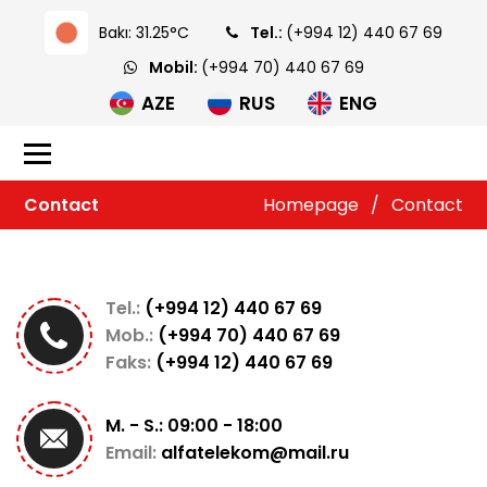
Bakı: 31.25°C
Tel.:
(+994 12) 440 67 69
Mobil:
(+994 70) 440 67 69
AZE
RUS
ENG
Contact
Homepage
/
Contact
Tel.:
(+994 12) 440 67 69
Mob.:
(+994 70) 440 67 69
Faks:
(+994 12) 440 67 69
M. - S.: 09:00 - 18:00
Email:
alfatelekom@mail.ru